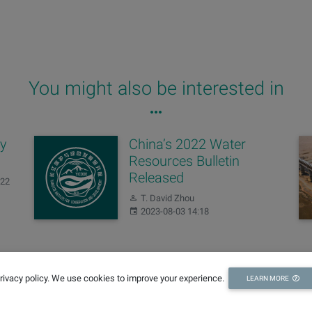
You might also be interested in
ay
China’s 2022 Water
Resources Bulletin
Released
:22
Author:
T. David Zhou
Published:
2023-08-03 14:18
Changes of our
privacy policy. We use cookies to improve your experience.
LEARN MORE
domains
Author:
Editing Team