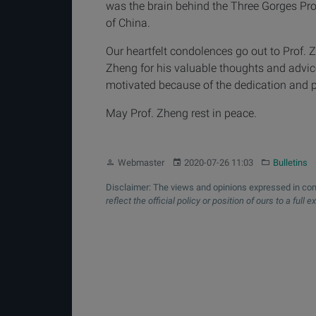
was the brain behind the Three Gorges Proj
of China.
Our heartfelt condolences go out to Prof. Z
Zheng for his valuable thoughts and advic
motivated because of the dedication and p
May Prof. Zheng rest in peace.
Author:
Published:
Category:
Webmaster
2020-07-26 11:03
Bulletins
Disclaimer: The views and opinions expressed in com
reflect the official policy or position of ours to a full e