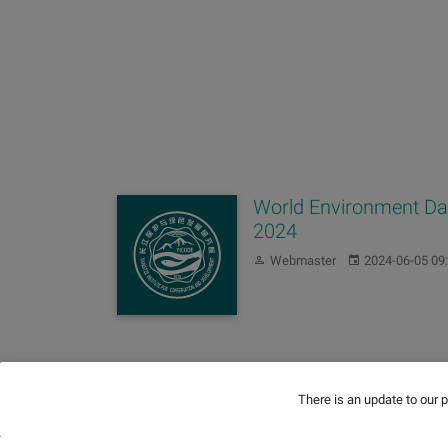
World Environment D
2024
Author:
Published:
Webmaster
2024-06-05 09
Wetland Restoration
There is an update to our 
Author:
Published:
Zihan Yu
2023-02-02 10:10