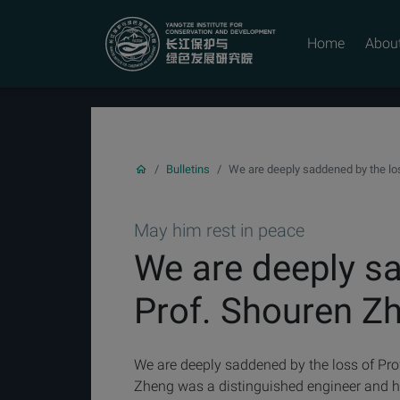
YICODE
Home
Abou
Bulletins
We are deeply saddened by the lo
May him rest in peace
We are deeply sa
Prof. Shouren Z
We are deeply saddened by the loss of Pro
Zheng was a distinguished engineer and h