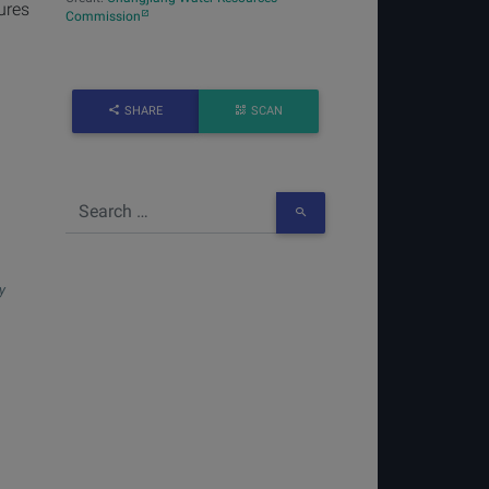
ures
Commission
SHARE
SCAN
y