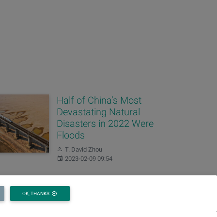
Half of China’s Most
Devastating Natural
Disasters in 2022 Were
Floods
Author:
T. David Zhou
Published:
2023-02-09 09:54
China’s 2021 Water
OK, THANKS
Resources Bulletin
Released