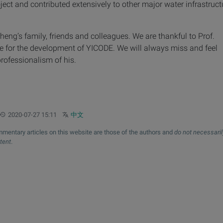
ect and contributed extensively to other major water infrastruct
heng’s family, friends and colleagues. We are thankful to Prof.
e for the development of YICODE. We will always miss and feel
rofessionalism of his.
Updated:
Other languages:
2020-07-27 15:11
中文
mentary articles on this website are those of the authors and
do not necessaril
xtent
.