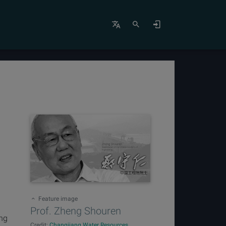
Feature image
Prof. Zheng Shouren
eng
Credit:
Changjiang Water Resources