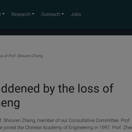
t
Research
Outreach
Jobs
ss of Prof. Shouren Zheng
ddened by the loss of
heng
f. Shouren Zheng, member of our Consultative Committee. Prof.
e joined the Chinese Academy of Engineering in 1997. Prof. Zh