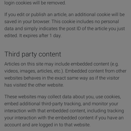
login cookies will be removed.
If you edit or publish an article, an additional cookie will be
saved in your browser. This cookie includes no personal
data and simply indicates the post ID of the article you just
edited. It expires after 1 day.
Third party content
Articles on this site may include embedded content (e.g.
videos, images, articles, etc.). Embedded content from other
websites behaves in the exact same way as if the visitor
has visited the other website.
These websites may collect data about you, use cookies,
embed additional third-party tracking, and monitor your
interaction with that embedded content, including tracking
your interaction with the embedded content if you have an
account and are logged in to that website.