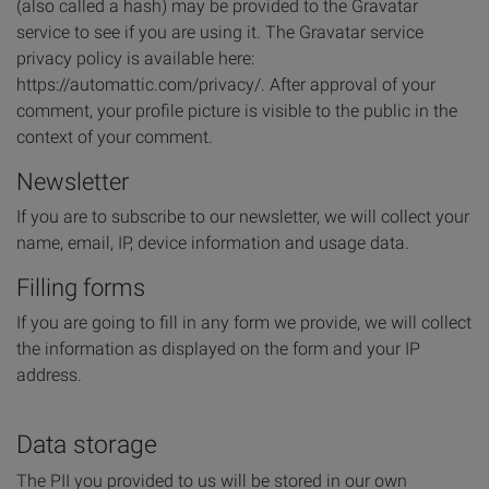
(also called a hash) may be provided to the Gravatar
service to see if you are using it. The Gravatar service
privacy policy is available here:
https://automattic.com/privacy/. After approval of your
comment, your profile picture is visible to the public in the
context of your comment.
Newsletter
If you are to subscribe to our newsletter, we will collect your
name, email, IP, device information and usage data.
Filling forms
If you are going to fill in any form we provide, we will collect
the information as displayed on the form and your IP
address.
Data storage
The PII you provided to us will be stored in our own