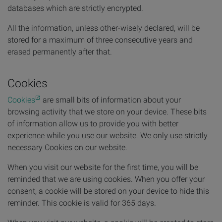
databases which are strictly encrypted.
All the information, unless other-wisely declared, will be
stored for a maximum of three consecutive years and
erased permanently after that.
Cookies
Cookies
are small bits of information about your
browsing activity that we store on your device. These bits
of information allow us to provide you with better
experience while you use our website. We only use strictly
necessary Cookies on our website.
When you visit our website for the first time, you will be
reminded that we are using cookies. When you offer your
consent, a cookie will be stored on your device to hide this
reminder. This cookie is valid for 365 days.