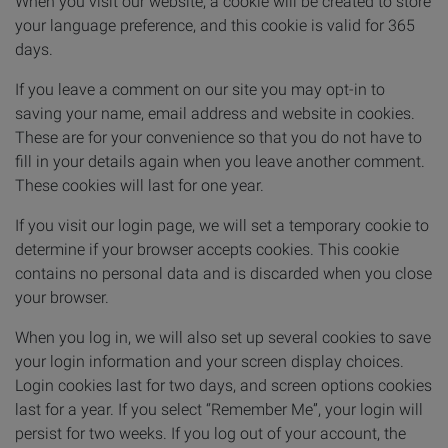
When you visit our website, a cookie will be created to store
your language preference, and this cookie is valid for 365
days.
If you leave a comment on our site you may opt-in to
saving your name, email address and website in cookies.
These are for your convenience so that you do not have to
fill in your details again when you leave another comment.
These cookies will last for one year.
If you visit our login page, we will set a temporary cookie to
determine if your browser accepts cookies. This cookie
contains no personal data and is discarded when you close
your browser.
When you log in, we will also set up several cookies to save
your login information and your screen display choices.
Login cookies last for two days, and screen options cookies
last for a year. If you select “Remember Me”, your login will
persist for two weeks. If you log out of your account, the