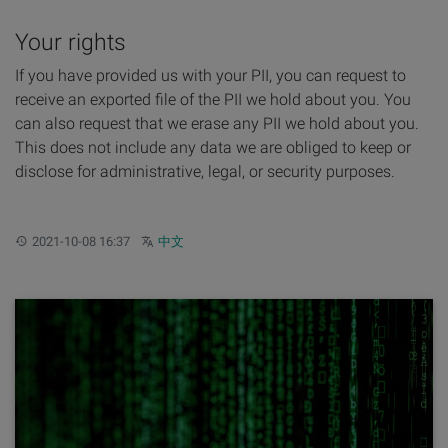
Your rights
If you have provided us with your PII, you can request to
receive an exported file of the PII we hold about you. You
can also request that we erase any PII we hold about you.
This does not include any data we are obliged to keep or
disclose for administrative, legal, or security purposes.
Updated:
Other languages:
2021-10-08 16:37
中文