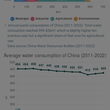
Annual water consumption of China (2011-2022). Total water
consuption reached 599.82km³, which is slightly higher tan
previous year but a significant share of that was for agricultural
use.
Data source: China Water Resources Bulletin (2011-2022)