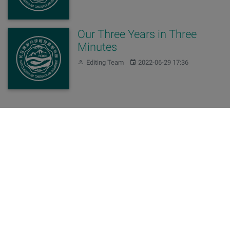
Our Three Years in Three
Minutes
Author:
Published:
Editing Team
2022-06-29 17:36
Sign up for our newsletters