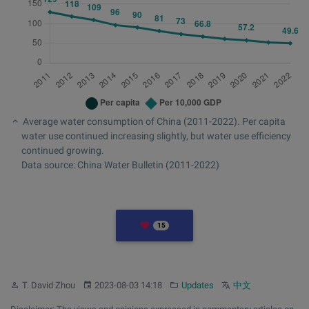
Average water consumption of China (2011-2022). Per capita
water use continued increasing slightly, but water use efficiency
continued growing.
Data source: China Water Bulletin (2011-2022)
LIKES
15
Author:
Published:
Category:
Other languages:
T. David Zhou
2023-08-03 14:18
Updates
中文