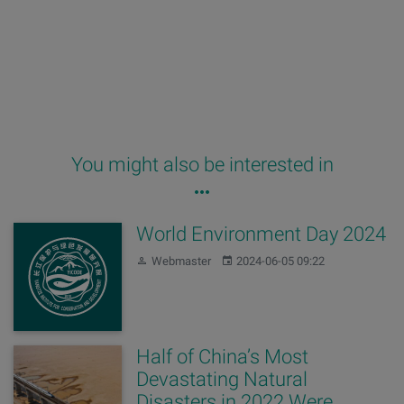
You might also be interested in
World Environment Day 2024
Author:
Published:
Webmaster
2024-06-05 09:22
Half of China’s Most
Devastating Natural
Disasters in 2022 Were