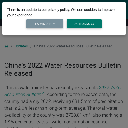
YICODE
There is an update to our privacy policy. We use cookies to improve
your experience.
LEARN MORE
OK, THANKS
Updates
China’s 2022 Water Resources Bulletin Released
China’s 2022 Water Resources Bulletin
Released
China’s water ministry has recently released its
2022 Water
Resources Bulletin
. According to the released data, the
country had a dry 2022, receiving 631.5mm of precipitation
that is 2.0% less than long-term average. The total water
availability of the country was 2708.81km³, also marking a
1.9% decrease. Its total water consumption reached