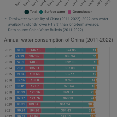
Total water availability of China (2011-2022). 2022 saw water
availability slightly lower (-1.9%) than long-term average.
Data source: China Water Bulletin (2011-2022)