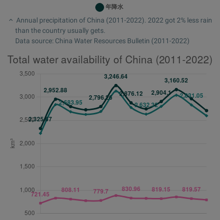
Annual precipitation of China (2011-2022). 2022 got 2% less rain
than the country usually gets.
Data source: China Water Resources Bulletin (2011-2022)