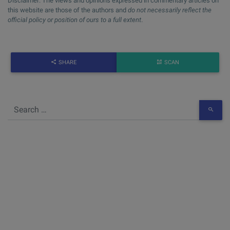
Disclaimer: The views and opinions expressed in commentary articles on
this website are those of the authors and
do not necessarily reflect the
official policy or position of ours to a full extent
.
SHARE
SCAN