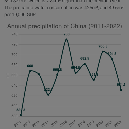
599.82km³, which is 7.8km³ higher than the previous year.
The per capita water consumption was 425m³, and 49.6m³
per 10,000 GDP.