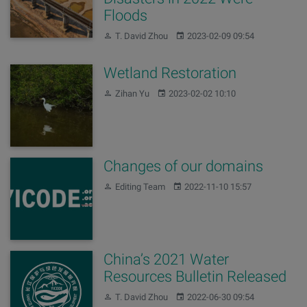
Floods
Author:
Published:
T. David Zhou
2023-02-09 09:54
Wetland Restoration
Author:
Published:
Zihan Yu
2023-02-02 10:10
Changes of our domains
Author:
Published:
Editing Team
2022-11-10 15:57
China’s 2021 Water
Resources Bulletin Released
Author:
Published:
T. David Zhou
2022-06-30 09:54