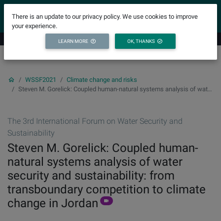
YICODE
There is an update to our privacy policy. We use cookies to improve
your experience.
LEARN MORE
OK, THANKS
WSSF2021
Climate change and risks
Steven M. Gorelick: Coupled human-natural systems analysis of water security and sustainability: from transboundary competition to climate change in Jordan
The 3rd International Forum on Water Security and
Sustainability
Steven M. Gorelick: Coupled human-
natural systems analysis of water
security and sustainability: from
transboundary competition to climate
change in Jordan