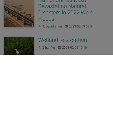
Devastating Natural
Disasters in 2022 Were
Floods
Author:
Published:
T. David Zhou
2023-02-09 09:54
Wetland Restoration
Author:
Published:
Zihan Yu
2023-02-02 10:10
Changes of our domains
Author:
Published:
Editing Team
2022-11-10 15:57
China’s 2021 Water