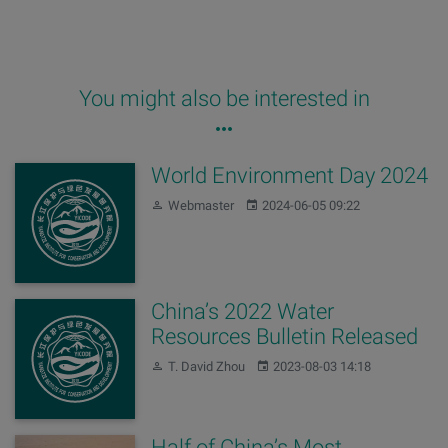
You might also be interested in
World Environment Day 2024
Author:
Published:
Webmaster
2024-06-05 09:22
China’s 2022 Water
Resources Bulletin Released
Author:
Published:
T. David Zhou
2023-08-03 14:18
Half of China’s Most