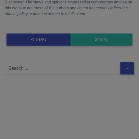
Disclaimer: The views and opinions expressed in commentary articles on
this website are those of the authors and
do not necessarily reflect the
official policy or position of ours to a full extent
.
SHARE
SCAN