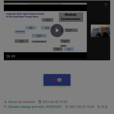
INF
Play
Video
LIKES
4
Author:
Published:
Steven M. Gorelick
2021-04-30 15:59
Category:
Updated:
Other langu
Climate change and risks
,
WSSF2021
2021-05-20 16:02
中文