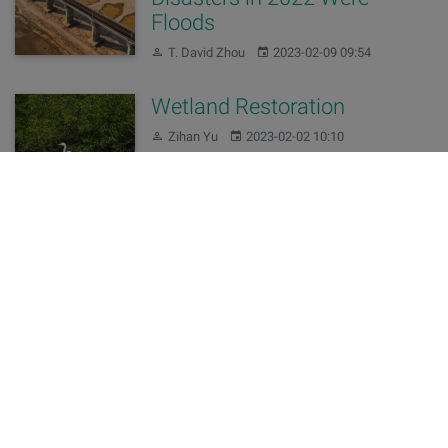
Floods
Author:
Published:
T. David Zhou
2023-02-09 09:54
Wetland Restoration
Author:
Published:
Zihan Yu
2023-02-02 10:10
Changes of our domains
Author:
Published:
Editing Team
2022-11-10 15:57
China’s 2021 Water
Resources Bulletin Released
Author:
Published:
T. David Zhou
2022-06-30 09:54