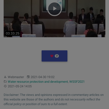
Play
Video
LIKES
7
Author:
Published:
Webmaster
2021-04-30 19:02
Category:
Water resource protection and development
,
WSSF2021
Updated:
2021-05-24 14:05
Disclaimer: The views and opinions expressed in commentary articles on
this website are those of the authors and
do not necessarily reflect the
official policy or position of ours to a full extent
.