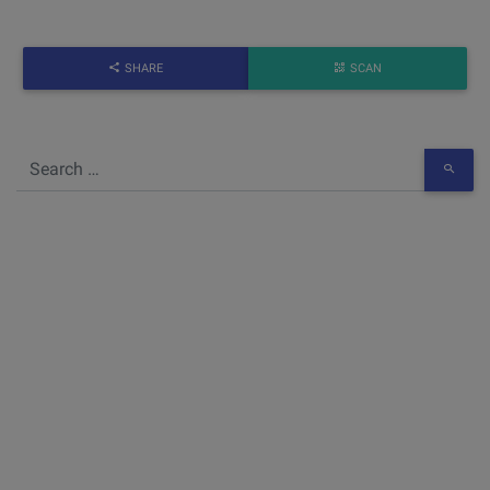
SHARE
SCAN