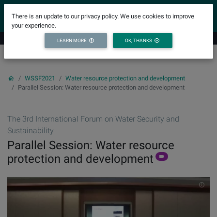
YICODE
There is an update to our privacy policy. We use cookies to improve
your experience.
LEARN MORE
OK, THANKS
WSSF2021
Water resource protection and development
Parallel Session: Water resource protection and development
The 3rd International Forum on Water Security and
Sustainability
Parallel Session: Water resource
protection and development
INF