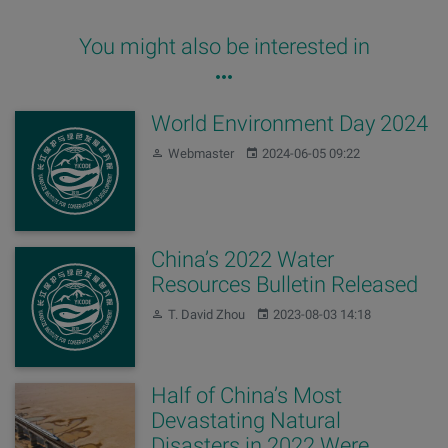
You might also be interested in
World Environment Day 2024
Author:
Published:
Webmaster
2024-06-05 09:22
China’s 2022 Water
Resources Bulletin Released
Author:
Published:
T. David Zhou
2023-08-03 14:18
Half of China’s Most
Devastating Natural
Disasters in 2022 Were