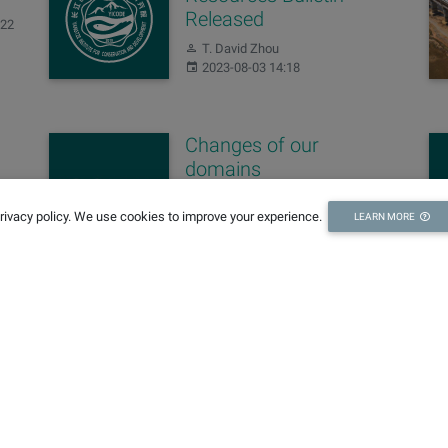
Released
:22
Author:
T. David Zhou
Published:
2023-08-03 14:18
Changes of our
domains
Author:
Editing Team
privacy policy. We use cookies to improve your experience.
Published:
LEARN MORE
2022-11-10 15:57
Sign up for our newsletters