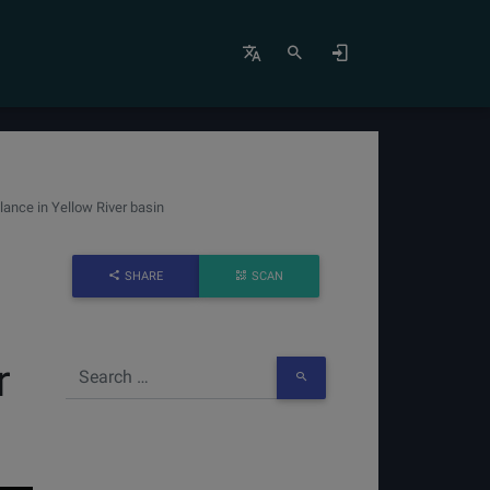
ance in Yellow River basin
SHARE
SCAN
r