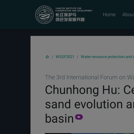
YICODE
Home
Abou
WSSF2021
Water resource protection and
The 3rd International Forum on Wat
Chunhong Hu: Cen
sand evolution a
basin