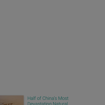
Half of China’s Most
Devastating Natural