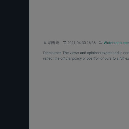
Author:
Published:
Category:
胡春宏
2021-04-30 16:36
Water resource
Disclaimer: The views and opinions expressed in com
reflect the official policy or position of ours to a full e