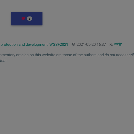
LIKES
6
Updated:
Other language
 protection and development
,
WSSF2021
2021-05-20 16:37
中文
mentary articles on this website are those of the authors and
do not necessaril
xtent
.