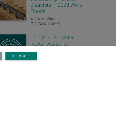
Disasters in 2022 Were
Floods
Author:
T. David Zhou
Published:
2023-02-09 09:54
China’s 2021 Water
Resources Bulletin
Released
OK, THANKS
Author:
T. David Zhou
Published:
2022-06-30 09:54