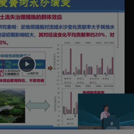
Play
Video