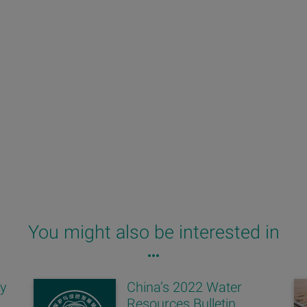
You might also be interested in
ay
China’s 2022 Water
Resources Bulletin