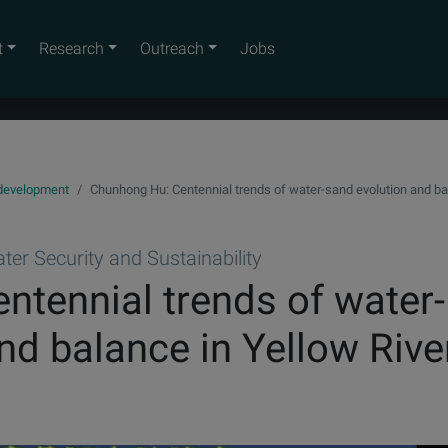
t
Research
Outreach
Jobs
 development
Chunhong Hu: Centennial trends of water-sand evolution and bal
er Security and Sustainability
tennial trends of water-
nd balance in Yellow Rive