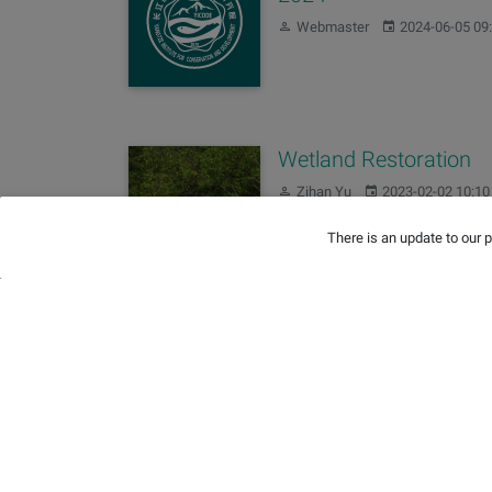
Author:
Published:
Webmaster
2024-06-05 09
Wetland Restoration
Author:
Published:
Zihan Yu
2023-02-02 10:10
There is an update to our 