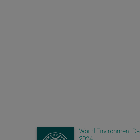
World Environment D
2024