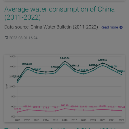
Average water consumption of China
(2011-2022)
Data source: China Water Bulletin (2011-2022)
Read more
Published:
2023-08-01 16:24