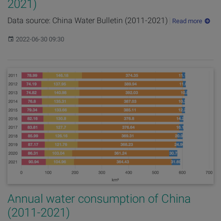
2021)
Data source: China Water Bulletin (2011-2021)
Read more
Published:
2022-06-30 09:30
Annual water consumption of China
(2011-2021)