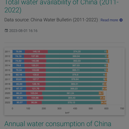
Total water availability of China (2011-
2022)
Data source: China Water Bulletin (2011-2022)
Read more
Published:
2023-08-01 16:16
Annual water consumption of China