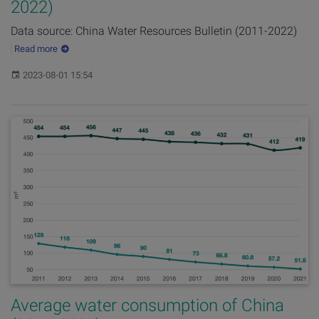
2022)
Data source: China Water Resources Bulletin (2011-2022)
Read more
Published:
2023-08-01 15:54
Average water consumption of China