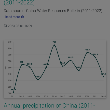
(2011-2022)
Data source: China Water Resources Bulletin (2011-2022)
Read more
Published:
2023-08-01 16:09
Annual precipitation of China (2011-