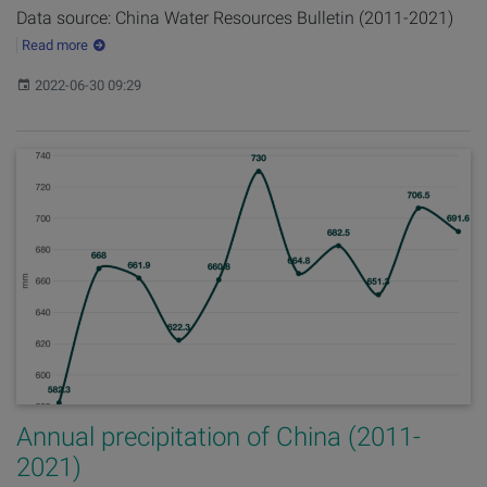
Data source: China Water Resources Bulletin (2011-2021)
Read more
Published:
2022-06-30 09:29
Annual precipitation of China (2011-
2021)