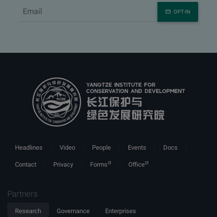
OPT-IN
Headlines
Video
People
Events
Docs
Contact
Privacy
Forms
Office
Partners
Research
Governance
Enterprises