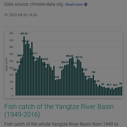
Data source: climate-data.org
Read more
Updated:
2022-04-26 14:24
Fish catch of the Yangtze River Basin
(1949-2016)
Fish catch of the whole Yangtze River Basin from 1949 to