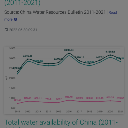
(2011-2021)
Source: China Water Resources Bulletin 2011-2021
Read
more
Published:
2022-06-30 09:31
Total water availability of China (2011-