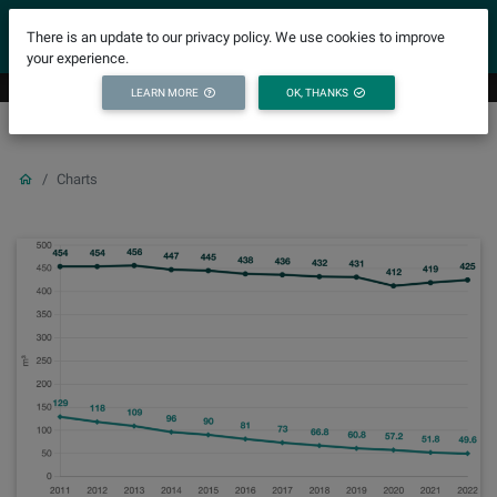
YICODE
There is an update to our privacy policy. We use cookies to improve
your experience.
LEARN MORE
OK, THANKS
Charts