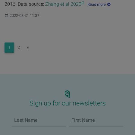
2016. Data source:
Zhang et al 2020
Read more
Published:
2022-03-31 11:37
Next
1
2
»
Sign up for our newsletters