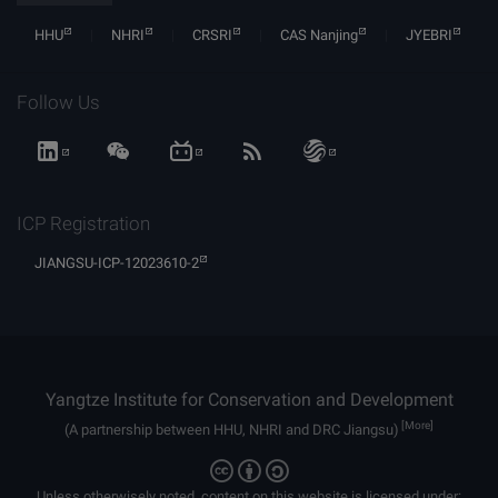
HHU
NHRI
CRSRI
CAS Nanjing
JYEBRI
Follow Us
ICP Registration
JIANGSU-ICP-12023610-2
Yangtze Institute for Conservation and Development
[More]
(A partnership between HHU, NHRI and DRC Jiangsu)
Unless otherwisely noted, content on this website is licensed under: