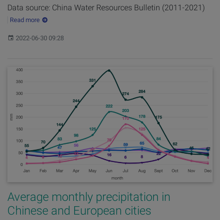
Data source: China Water Resources Bulletin (2011-2021)
Read more
Published:
2022-06-30 09:28
Average monthly precipitation in
Chinese and European cities