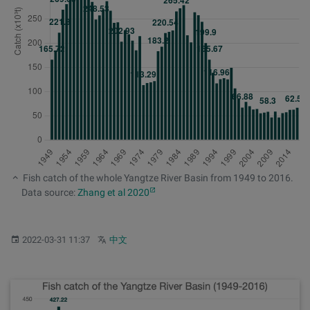
Fish catch of the whole Yangtze River Basin from 1949 to 2016.
Data source:
Zhang et al 2020
Published:
Other languages:
2022-03-31 11:37
中文