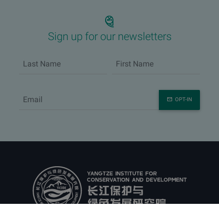
Sign up for our newsletters
OPT-IN