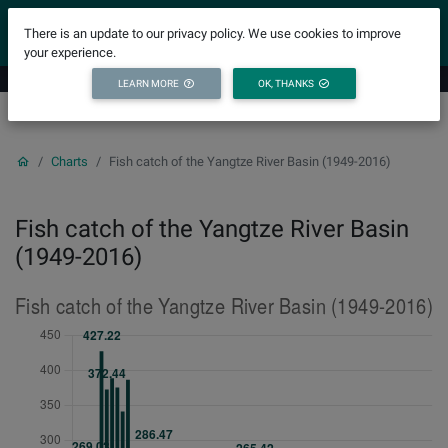
YICODE
There is an update to our privacy policy. We use cookies to improve
your experience.
LEARN MORE
OK, THANKS
Charts
Fish catch of the Yangtze River Basin (1949-2016)
Fish catch of the Yangtze River Basin
(1949-2016)