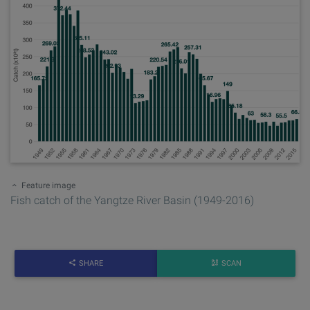
Feature image
Fish catch of the Yangtze River Basin (1949-2016)
SHARE
SCAN