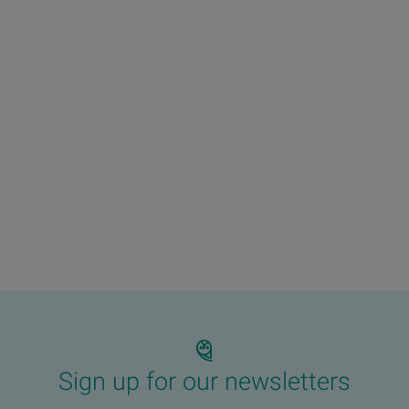
Sign up for our newsletters