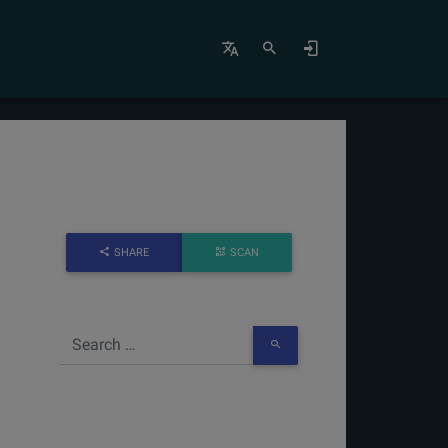
SHARE
SCAN