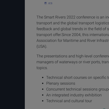
.ICS
The Smart Rivers 2022 conference is an inc
transport and the global transport logistic
feedback and global trends in the field of 
transport offer.Since 2004, this internatio
Association for Maritime and River Infrast
(USA).
The presentations and high-level conferen
managers of waterways or river ports, tran
topics.
Technical short courses on specific 
Plenary sessions
Concurrent technical sessions grou
An integrated industry exhibition
Technical and cultural tour