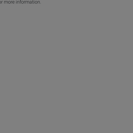
or more information.
ges: