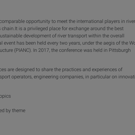
omparable opportunity to meet the international players in rive
s chain.It is a privileged place for exchange around the best
sustainable development of river transport within the overall
nal event has been held every two years, under the aegis of the W
ructure (PIANC). In 2017, the conference was held in Pittsburgh
ces are designed to share the practices and experiences of
sport operators, engineering companies, in particular on innovat
topics
ped by theme