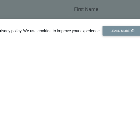
privacy policy. We use cookies to improve your experience.
LEARN MORE
Partners
Fo
Research
Governance
Enterprises
HHU
NHRI
CRSRI
CAS Nanjing
IC
JYEBRI