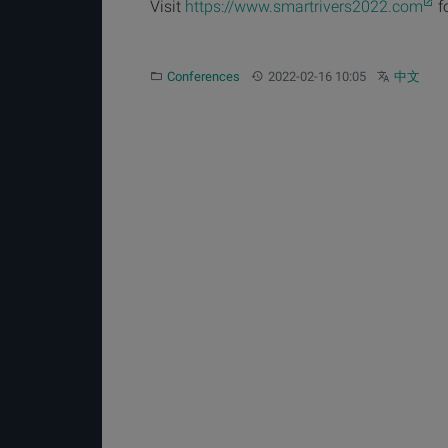
Visit
https://www.smartrivers2022.com
f
Category:
Updated:
Other langua
Conferences
2022-02-16 10:05
中文