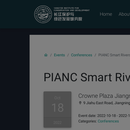
YICODE
Home
Abou
Events
Conferences
PIANC Smart River
PIANC Smart Riv
Crowne Plaza Jiangn
Oct
9 Jiahu East Road, Jiangning 
18
Event date: 2022-10-18 - 2022-
Categories:
Conferences
2022