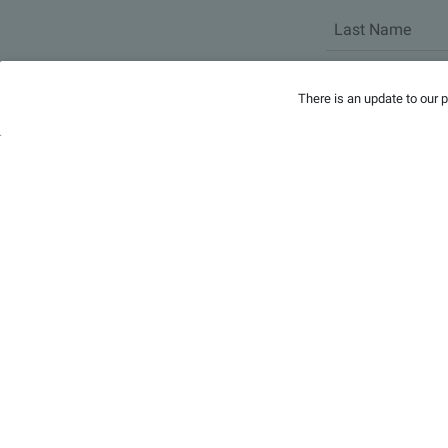
There is an update to our 
Headlines
Video
People
Events
Docs
Contact
Privacy
Forms
Office