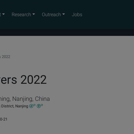
t
Research
Outreach
Jobs
s 2022
ers 2022
ing, Nanjing, China
District, Nanjing
10-21