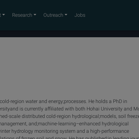
t
Research
Outreach
Jobs
in cold-region water and energy;processes. He holds a PhD in
sityand is currently affiliated with both Hohai University and Mc
hed-scale distributed cold-region hydrological;models, soil free
r management, and;machine-learning–enhanced hydrological
d winter hydrology monitoring system and a high-performance
ations of frozen soil and snow. He has published;in leading jou