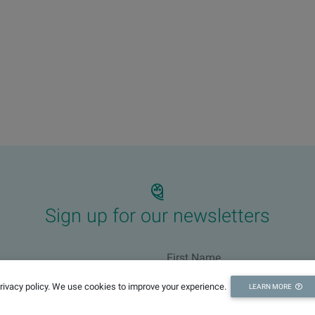
Sign up for our newsletters
privacy policy. We use cookies to improve your experience.
LEARN MORE