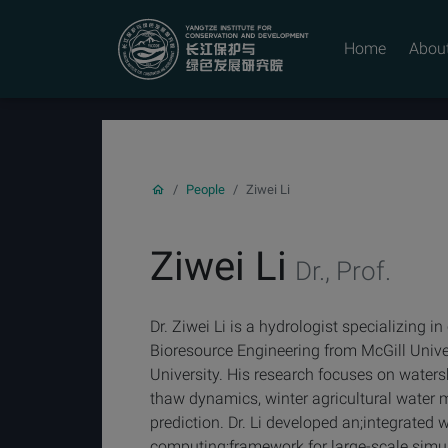
YICODE
Home
Abou
People
Ziwei Li
Ziwei Li
Dr., Prof.
Dr. Ziwei Li is a hydrologist specializing 
Bioresource Engineering from McGill Univer
University. His research focuses on waters
thaw dynamics, winter agricultural wate
prediction. Dr. Li developed an;integrate
computing;framework for large-scale simul