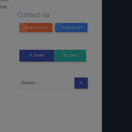
ces,
Contact via
Google Scholar
SHARE
SCAN