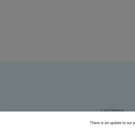
There is an update to our 