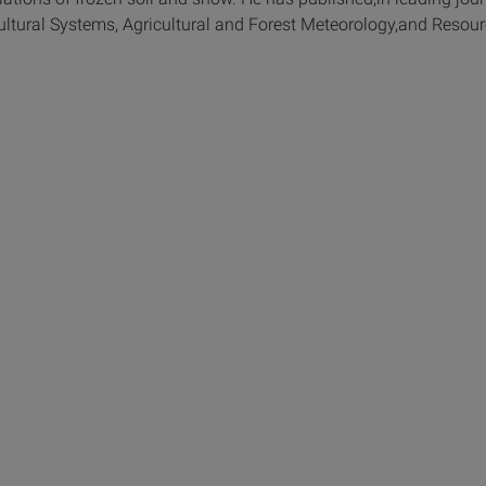
ltural Systems, Agricultural and Forest Meteorology,and Resour