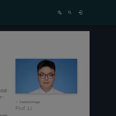
Gill
ze–
Feature image
Prof. Li
rnals