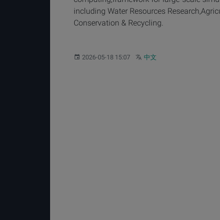
including Water Resources Research,Agricu
Conservation & Recycling.
Published:
Other languages:
2026-05-18 15:07
中文