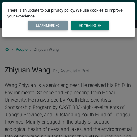
YICODE
There is an update to our privacy policy. We use cookies to improve
your experience.
LEARN MORE
OK, THANKS
People
Zhiyuan Wang
Zhiyuan Wang
Dr., Associate Prof.
Wang Zhiyuan is a senior engineer. He received his Ph.D. in
Environmental Science and Engineering from Hohai
University. He is awarded by Youth Elite Scientists
Sponsorship Program by CAST, 333-high-level talents of
Jiangsu Province, and Outstanding Youth Fund of Jiangsu
Province. Mainly engaged in the study of aquatic
ecological health of rivers and lakes, and the environmental
fate of emerging pollutants. More than 30 publications and