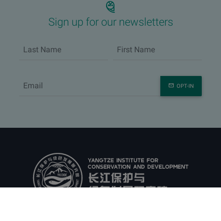
Sign up for our newsletters
OPT-IN