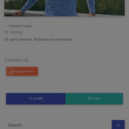
Feature image
Dr. Wang
All rights reserved. Redistribution prohibited.
Contact via
SHARE
SCAN