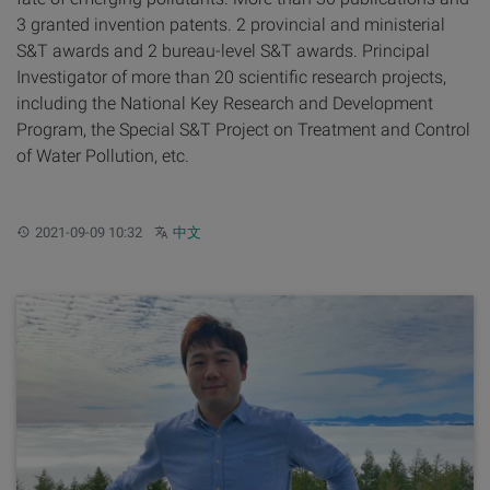
3 granted invention patents. 2 provincial and ministerial
S&T awards and 2 bureau-level S&T awards. Principal
Investigator of more than 20 scientific research projects,
including the National Key Research and Development
Program, the Special S&T Project on Treatment and Control
of Water Pollution, etc.
Updated:
Other languages:
2021-09-09 10:32
中文