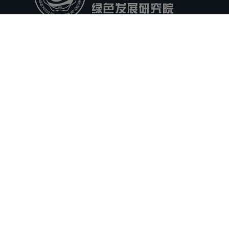
Headlines
Video
People
Events
Docs
Contact
Privacy
Forms
Office
Partners
Research
Governance
Enterprises
HHU
NHRI
CRSRI
CAS Nanjing
JYEBRI
Follow Us
ICP Registration