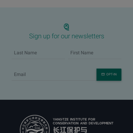
Sign up for our newsletters
OPT-IN