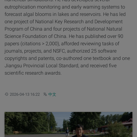
eutrophication monitoring and early warning systems to
forecast algal blooms in lakes and reservoirs. He has led
one project of National Key Research and Development
Program of China and four projects of National Natural
Science Foundation of China. He has published over 90
papers (citations > 2,000), afforded reviewing tasks of
journals, projects, and NSFC, authorized 25 software
copyrights and patents, co-authored one textbook and one
Jiangsu Provincial Local Standard, and received five
scientific research awards.
Updated:
Other languages:
2026-04-13 16:22
中文