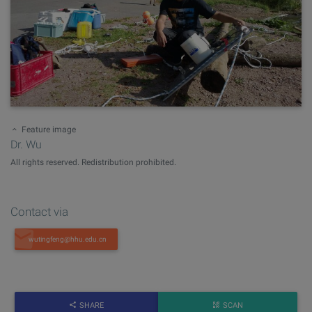
Feature image
Dr. Wu
All rights reserved. Redistribution prohibited.
Contact via
SHARE
SCAN