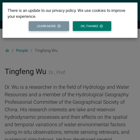
YICODE
There is an update to our privacy policy. We use cookies to improve
your experience.
LEARN MORE
OK, THANKS
People
Tingfeng Wu
Tingfeng Wu
Dr., Prof.
Dr. Wu is a researcher in the field of Hydrology and Water
Resources and a member of the Hydrological Geography
Professional Committee of the Geographical Society of
China. His research interests are lake and reservoir
hydrodynamic processes and their effects on the spatial
and temporal variations of water environmental factors
using in-situ observations, remote sensing retrievals, and
numerical simulations. He has developed several