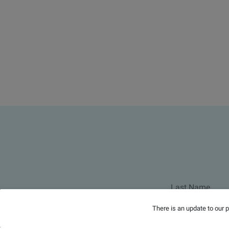
There is an update to our 