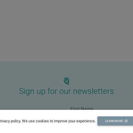
Sign up for our newsletters
privacy policy. We use cookies to improve your experience.
LEARN MORE