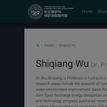
YICODE
Home
Abou
People
Shiqiang Wu
Shiqiang Wu
Dr., Pr
Dr. Wu Shiqiang is Professor in hydraulics
research areas include the research of riv
water environment improvement, basin floo
dam flood discharge energy dissipation an
and technology progress, published more 
patents. He presided over more than 200 na