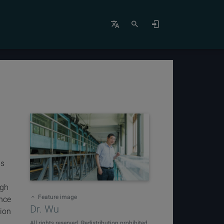
is
igh
Feature image
ence
Dr. Wu
tion
All rights reserved. Redistribution prohibited.