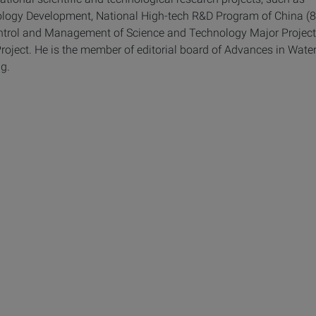
ology Development, National High-tech R&D Program of China (
ontrol and Management of Science and Technology Major Project
ject. He is the member of editorial board of Advances in Wate
g.