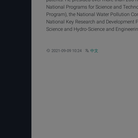
National Programs for Science and Techn
Program), the National Water Pollution C
National Key Research and Development Pro
Science and Hydro-Science and Engineerin
Updated:
Other languages:
2021-09-09 10:24
中文