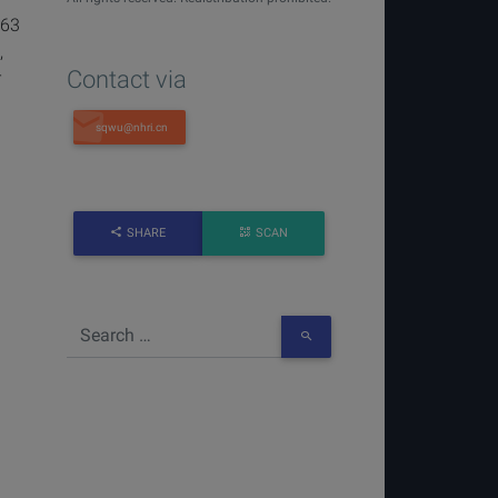
863
,
Contact via
r
SHARE
SCAN