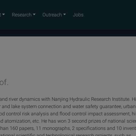
t
Research
Outreach
Jobs
of.
 and river dynamics with Nanjing Hydraulic Research Institute. H
er and lake system connection and water safety guarantee, urban
d control risk analysis and flood control impact assessment, h
d atomization, etc. He has won 3 second prizes of national sci
than 160 papers, 11 monographs, 2 specifications and 10 inven
tional scientific and technological research projects, such as