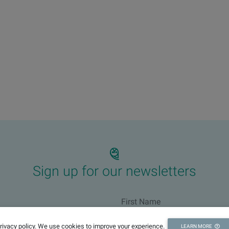
Sign up for our newsletters
privacy policy. We use cookies to improve your experience.
LEARN MORE