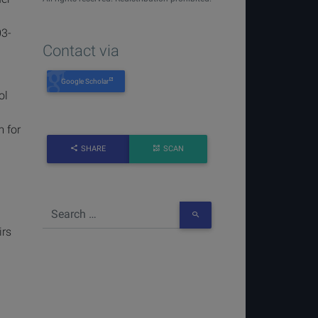
03-
Contact via
Google Scholar
ol
m for
SHARE
SCAN
irs