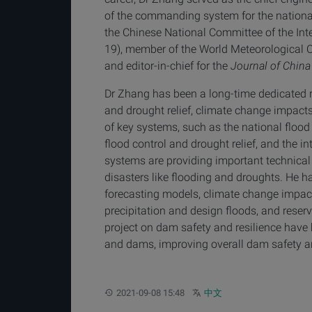
of the commanding system for the national
the Chinese National Committee of the Int
19), member of the World Meteorological 
and editor-in-chief for the
Journal of China
Dr Zhang has been a long-time dedicated re
and drought relief, climate change impacts
of key systems, such as the national floo
flood control and drought relief, and the 
systems are providing important technical
disasters like flooding and droughts. He has
forecasting models, climate change impac
precipitation and design floods, and reser
project on dam safety and resilience have
and dams, improving overall dam safety a
Updated:
Other languages:
2021-09-08 15:48
中文