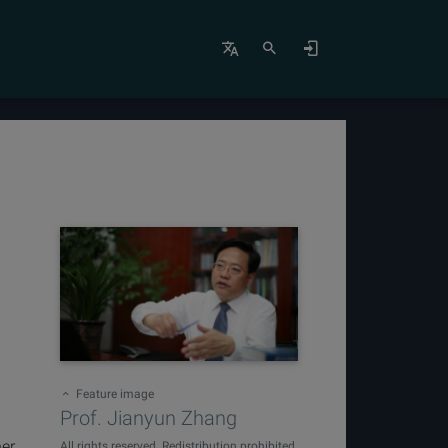
Feature image
Prof. Jianyun Zhang
ner
All rights reserved. Redistribution prohibited.