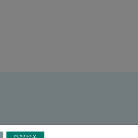
OK, THANKS