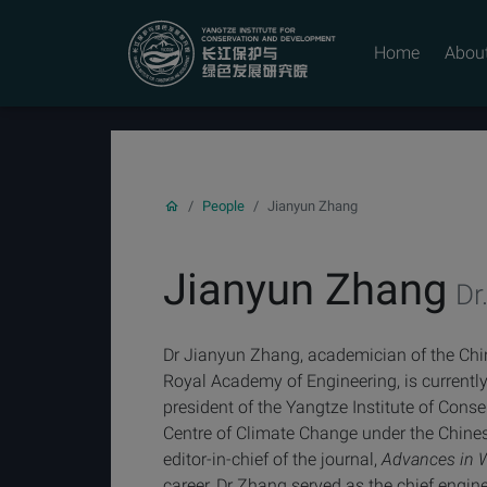
YICODE
Home
Abou
People
Jianyun Zhang
Jianyun Zhang
Dr.
Dr Jianyun Zhang, academician of the Ch
Royal Academy of Engineering, is currently
president of the Yangtze Institute of Cons
Centre of Climate Change under the Chines
editor-in-chief of the journal,
Advances in 
career, Dr Zhang served as the chief engi