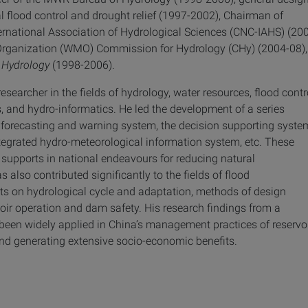
 flood control and drought relief (1997-2002), Chairman of
ernational Association of Hydrological Sciences (CNC-IAHS) (20
Organization (WMO) Commission for Hydrology (CHy) (2004-08),
 Hydrology
(1998-2006).
searcher in the fields of hydrology, water resources, flood contr
, and hydro-informatics. He led the development of a series
d forecasting and warning system, the decision supporting syste
integrated hydro-meteorological information system, etc. These
 supports in national endeavours for reducing natural
 also contributed significantly to the fields of flood
ts on hydrological cycle and adaptation, methods of design
voir operation and dam safety. His research findings from a
 been widely applied in China’s management practices of reservo
nd generating extensive socio-economic benefits.