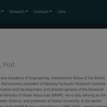
t
Research
Outreach
Jobs
, Prof.
inese Academy of Engineering
, international fellow of the British
 the honorary president of Nanjing Hydraulic Research Institute,
ervation and Development, and director general of the Research
e Ministry of Water Resources (MWR). He is also serving as the
Water Science
, and professor at Hohai University. In his earlier
neer of the MWR Bureau of Hydrology (1998-2006), general desig